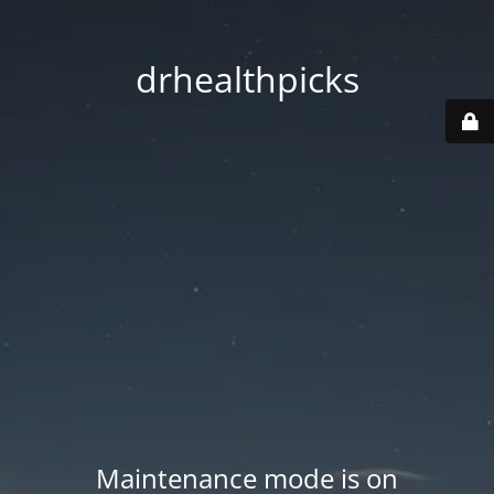
drhealthpicks
Maintenance mode is on