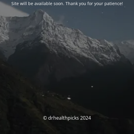
Site will be available soon. Thank you for your patience!
© drhealthpicks 2024